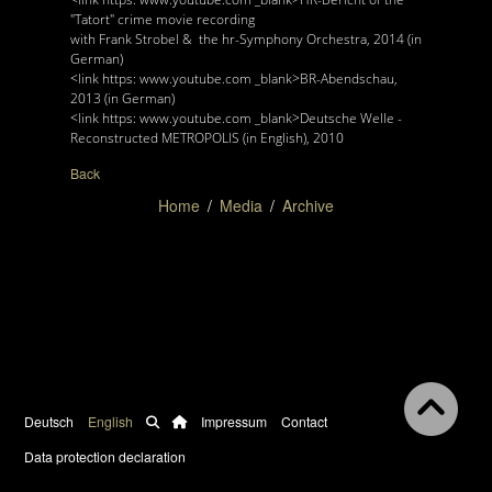
"Tatort" crime movie recording
with Frank Strobel & the hr-Symphony Orchestra, 2014 (in
German)
<link https: www.youtube.com _blank>BR-Abendschau,
2013 (in German)
<link https: www.youtube.com _blank>Deutsche Welle -
Reconstructed METROPOLIS (in English), 2010
Back
Home
Media
Archive
Deutsch
English
Impressum
Contact
Data protection declaration