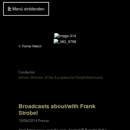
Menü einblenden
© Thomas Rabsch
Conductor
Artistic Director of the Europäische Filmphilharmonie
Broadcasts about/with Frank
Strobel
10/06/2014
Presse
<link https: www.youtube.com _blank>HR-Bericht of the